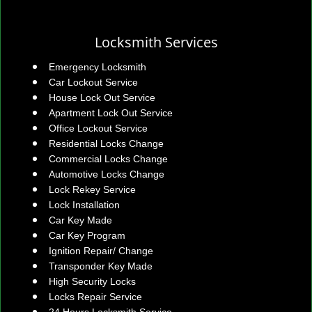
Locksmith Services
Emergency Locksmith
Car Lockout Service
House Lock Out Service
Apartment Lock Out Service
Office Lockout Service
Residential Locks Change
Commercial Locks Change
Automotive Locks Change
Lock Rekey Service
Lock Installation
Car Key Made
Car Key Program
Ignition Repair/ Change
Transponder Key Made
High Security Locks
Locks Repair Service