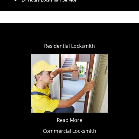
24 Hours Locksmith Service
Residential Locksmith
Read More
Commercial Locksmith