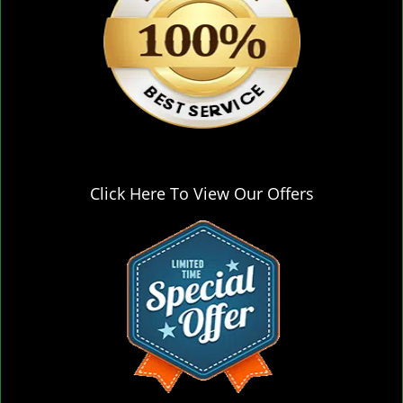
Click Here To View Our Offers