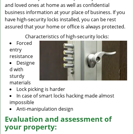
and loved ones at home as well as confidential
business information at your place of business. If you
have high-security locks installed, you can be rest
assured that your home or office is always protected.
Characteristics of high-security locks:
Forced
entry
resistance
Designe
d with
sturdy
materials
Lock picking is harder
In case of smart locks hacking made almost
impossible
Anti-manipulation design
Evaluation and assessment of
your property: