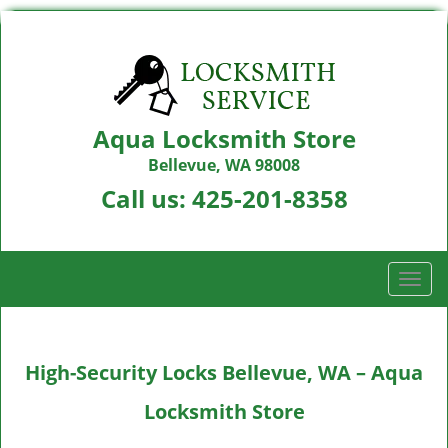
Aqua Locksmith Store
Bellevue, WA 98008
Call us:
425-201-8358
T
o
g
g
High-Security Locks Bellevue, WA – Aqua
l
e
Locksmith Store
n
a