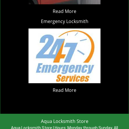
Read More
Emergency Locksmith
Read More
Aqua Locksmith Store
Aqua Locksmith Store | Hours:
Monday through Sunday, All