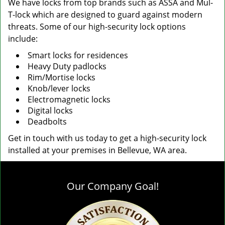
We have locks from top brands such as ASSA and Mul-
T-lock which are designed to guard against modern
threats. Some of our high-security lock options
include:
Smart locks for residences
Heavy Duty padlocks
Rim/Mortise locks
Knob/lever locks
Electromagnetic locks
Digital locks
Deadbolts
Get in touch with us today to get a high-security lock
installed at your premises in Bellevue, WA area.
Our Company Goal!