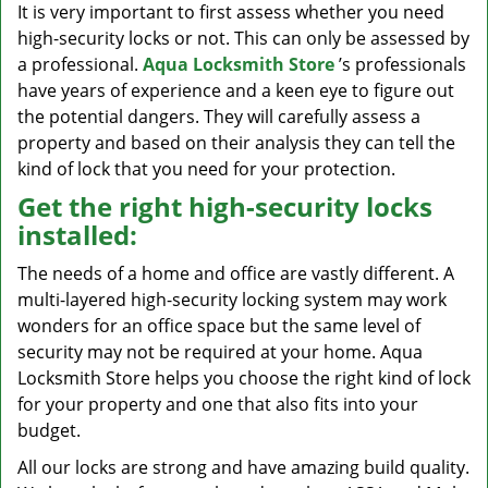
It is very important to first assess whether you need
high-security locks or not. This can only be assessed by
a professional.
Aqua Locksmith Store
’s professionals
have years of experience and a keen eye to figure out
the potential dangers. They will carefully assess a
property and based on their analysis they can tell the
kind of lock that you need for your protection.
Get the right high-security locks
installed:
The needs of a home and office are vastly different. A
multi-layered high-security locking system may work
wonders for an office space but the same level of
security may not be required at your home. Aqua
Locksmith Store helps you choose the right kind of lock
for your property and one that also fits into your
budget.
All our locks are strong and have amazing build quality.