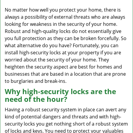
v
i
No matter how well you protect your home, there is
g
always a possibility of external threats who are always
a
looking for weakness in the security of your home.
t
Robust and high-quality locks do not essentially give
i
you full protection as they can be broken forcefully. So
o
what alternative do you have? Fortunately, you can
n
install high-security locks at your property if you are
worried about the security of your home. They
heighten the security aspect are best for homes and
businesses that are based in a location that are prone
to burglaries and break-ins.
Why high-security locks are the
need of the hour?
Having a robust security system in place can avert any
kind of potential dangers and threats and with high-
security locks you get nothing short of a robust system
of locks and keys. You need to protect your valuables