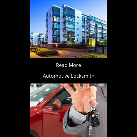
Read More
Automotive Locksmith