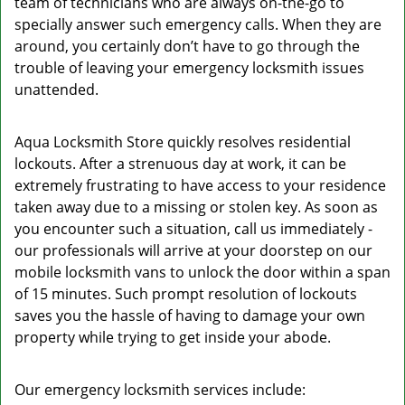
team of technicians who are always on-the-go to
specially answer such emergency calls. When they are
around, you certainly don’t have to go through the
trouble of leaving your emergency locksmith issues
unattended.
Aqua Locksmith Store quickly resolves residential
lockouts. After a strenuous day at work, it can be
extremely frustrating to have access to your residence
taken away due to a missing or stolen key. As soon as
you encounter such a situation, call us immediately -
our professionals will arrive at your doorstep on our
mobile locksmith vans to unlock the door within a span
of 15 minutes. Such prompt resolution of lockouts
saves you the hassle of having to damage your own
property while trying to get inside your abode.
Our emergency locksmith services include: