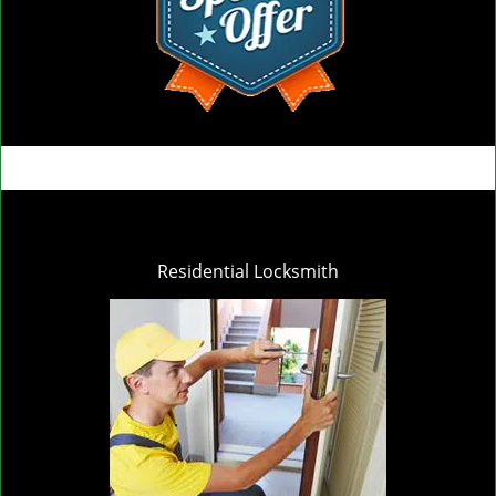
Residential Locksmith