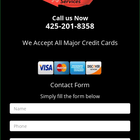
Call us Now
425-201-8358
We Accept All Major Credit Cards
Contact Form
Simply fill the form below