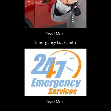
Read More
Emergency Locksmith
Read More