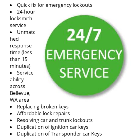
Quick fix for emergency lockouts
24-hour
locksmith
service
Unmatc
hed
response
time (less
than 15
minutes)
Service
ability
across
Bellevue,
WA area
Replacing broken keys
Affordable lock repairs
Resolving car and trunk lockouts
Duplication of ignition car keys
Duplication of Transponder car Keys