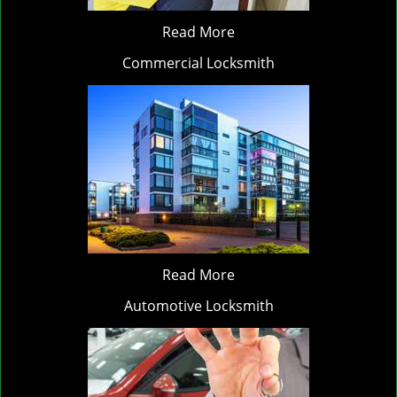
Read More
Commercial Locksmith
Read More
Automotive Locksmith