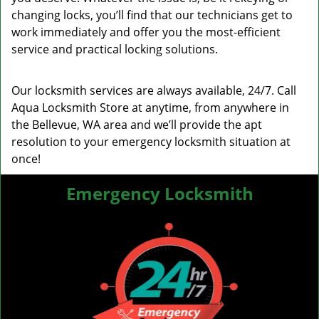
changing locks, you’ll find that our technicians get to
work immediately and offer you the most-efficient
service and practical locking solutions.
Our locksmith services are always available, 24/7. Call
Aqua Locksmith Store at anytime, from anywhere in
the Bellevue, WA area and we’ll provide the apt
resolution to your emergency locksmith situation at
once!
Emergency Locksmith