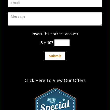
Insert the correct answer
8 + 10?
Click Here To View Our Offers