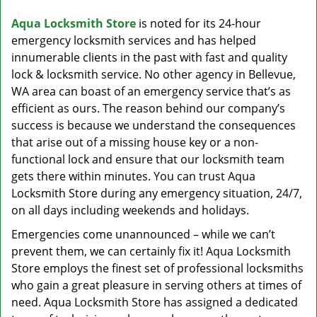
v
i
Aqua Locksmith Store
is noted for its 24-hour
g
emergency locksmith services and has helped
a
innumerable clients in the past with fast and quality
t
lock & locksmith service. No other agency in Bellevue,
i
WA area can boast of an emergency service that’s as
o
efficient as ours. The reason behind our company’s
n
success is because we understand the consequences
that arise out of a missing house key or a non-
functional lock and ensure that our locksmith team
gets there within minutes. You can trust Aqua
Locksmith Store during any emergency situation, 24/7,
on all days including weekends and holidays.
Emergencies come unannounced – while we can’t
prevent them, we can certainly fix it! Aqua Locksmith
Store employs the finest set of professional locksmiths
who gain a great pleasure in serving others at times of
need. Aqua Locksmith Store has assigned a dedicated