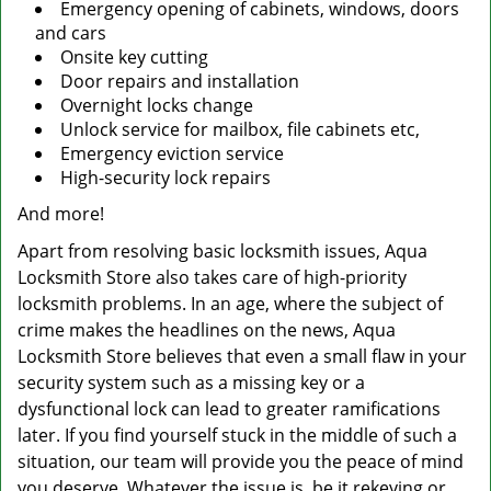
Emergency opening of cabinets, windows, doors
and cars
Onsite key cutting
Door repairs and installation
Overnight locks change
Unlock service for mailbox, file cabinets etc,
Emergency eviction service
High-security lock repairs
And more!
Apart from resolving basic locksmith issues, Aqua
Locksmith Store also takes care of high-priority
locksmith problems. In an age, where the subject of
crime makes the headlines on the news, Aqua
Locksmith Store believes that even a small flaw in your
security system such as a missing key or a
dysfunctional lock can lead to greater ramifications
later. If you find yourself stuck in the middle of such a
situation, our team will provide you the peace of mind
you deserve. Whatever the issue is, be it rekeying or