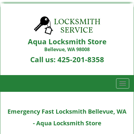
Aqua Locksmith Store
Bellevue, WA 98008
Call us:
425-201-8358
T
o
g
g
Emergency Fast Locksmith Bellevue, WA
l
e
- Aqua Locksmith Store
n
a