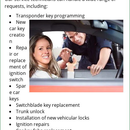
requests, including:
Transponder key programming
New
car key
creatio
n
Repa
ir or
replace
ment of
ignition
switch
Spar
e car
keys
Switchblade key replacement
Trunk unlock
Installation of new vehicular locks
Ignition repairs