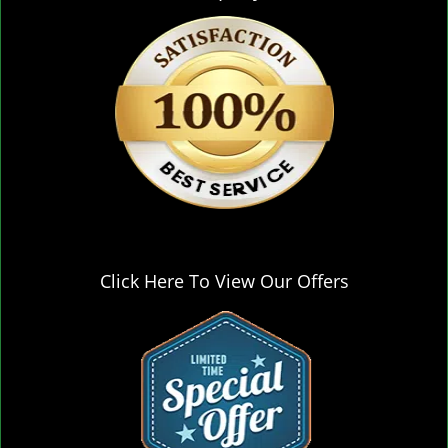
Click Here To View Our Offers