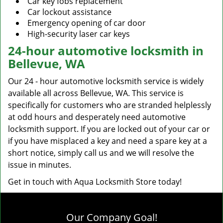
Car key fobs replacement
Car lockout assistance
Emergency opening of car door
High-security laser car keys
24-hour automotive locksmith in
Bellevue, WA
Our 24 - hour automotive locksmith service is widely
available all across Bellevue, WA. This service is
specifically for customers who are stranded helplessly
at odd hours and desperately need automotive
locksmith support. If you are locked out of your car or
if you have misplaced a key and need a spare key at a
short notice, simply call us and we will resolve the
issue in minutes.
Get in touch with Aqua Locksmith Store today!
Our Company Goal!