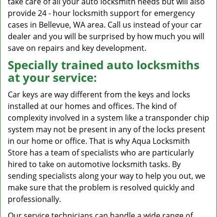
take care of all your auto locksmith needs but will also
provide 24 - hour locksmith support for emergency
cases in Bellevue, WA area. Call us instead of your car
dealer and you will be surprised by how much you will
save on repairs and key development.
Specially trained auto locksmiths
at your service:
Car keys are way different from the keys and locks
installed at our homes and offices. The kind of
complexity involved in a system like a transponder chip
system may not be present in any of the locks present
in our home or office. That is why Aqua Locksmith
Store has a team of specialists who are particularly
hired to take on automotive locksmith tasks. By
sending specialists along your way to help you out, we
make sure that the problem is resolved quickly and
professionally.
Our service technicians can handle a wide range of