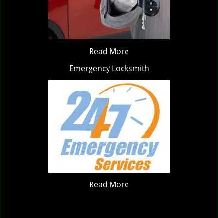
Read More
Emergency Locksmith
Read More