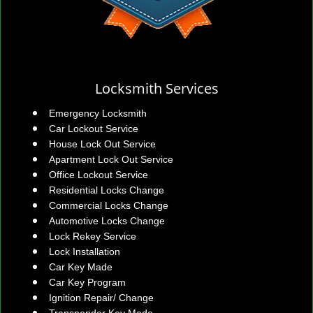
Locksmith Services
Emergency Locksmith
Car Lockout Service
House Lock Out Service
Apartment Lock Out Service
Office Lockout Service
Residential Locks Change
Commercial Locks Change
Automotive Locks Change
Lock Rekey Service
Lock Installation
Car Key Made
Car Key Program
Ignition Repair/ Change