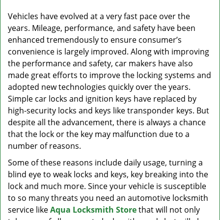
v
i
Vehicles have evolved at a very fast pace over the
g
years. Mileage, performance, and safety have been
a
enhanced tremendously to ensure consumer’s
t
convenience is largely improved. Along with improving
i
the performance and safety, car makers have also
o
made great efforts to improve the locking systems and
n
adopted new technologies quickly over the years.
Simple car locks and ignition keys have replaced by
high-security locks and keys like transponder keys. But
despite all the advancement, there is always a chance
that the lock or the key may malfunction due to a
number of reasons.
Some of these reasons include daily usage, turning a
blind eye to weak locks and keys, key breaking into the
lock and much more. Since your vehicle is susceptible
to so many threats you need an automotive locksmith
service like
Aqua Locksmith Store
that will not only