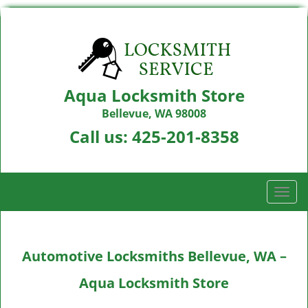
Aqua Locksmith Store
Bellevue, WA 98008
Call us:
425-201-8358
T
o
g
g
Automotive Locksmiths Bellevue, WA –
l
e
Aqua Locksmith Store
n
a