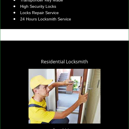
Transponder Key Made
High Security Locks
Locks Repair Service
24 Hours Locksmith Service
Residential Locksmith