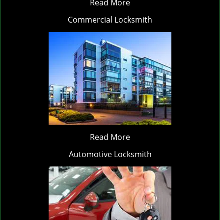
Read More
Commercial Locksmith
Read More
Automotive Locksmith