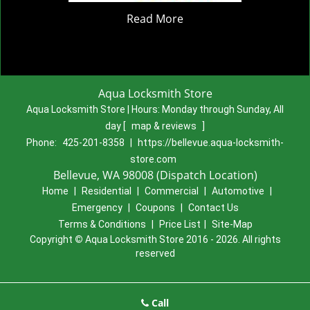
Read More
Aqua Locksmith Store
Aqua Locksmith Store | Hours:
Monday through Sunday, All
day
[
map & reviews
]
Phone:
425-201-8358
|
https://bellevue.aqua-locksmith-
store.com
Bellevue, WA 98008 (Dispatch Location)
Home
|
Residential
|
Commercial
|
Automotive
|
Emergency
|
Coupons
|
Contact Us
Terms & Conditions
|
Price List
|
Site-Map
Copyright
©
Aqua Locksmith Store 2016 - 2026. All rights
reserved
Call