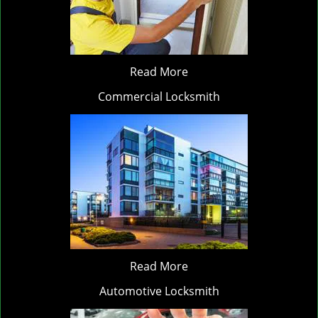
Read More
Commercial Locksmith
Read More
Automotive Locksmith