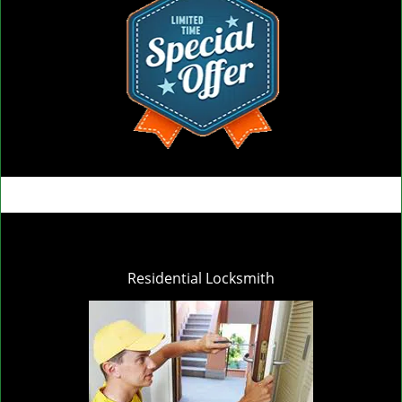
Residential Locksmith