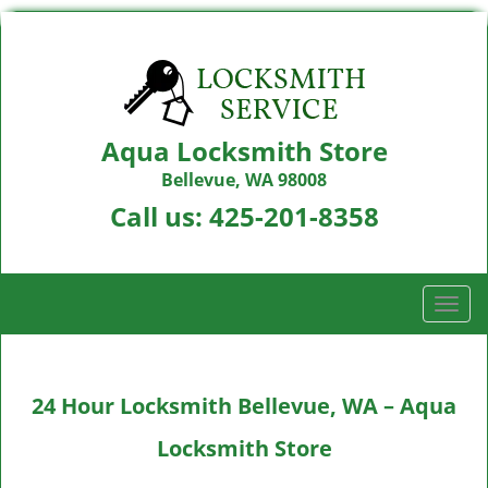
Aqua Locksmith Store
Bellevue, WA 98008
Call us:
425-201-8358
T
o
g
g
24 Hour Locksmith Bellevue, WA – Aqua
l
e
Locksmith Store
n
a