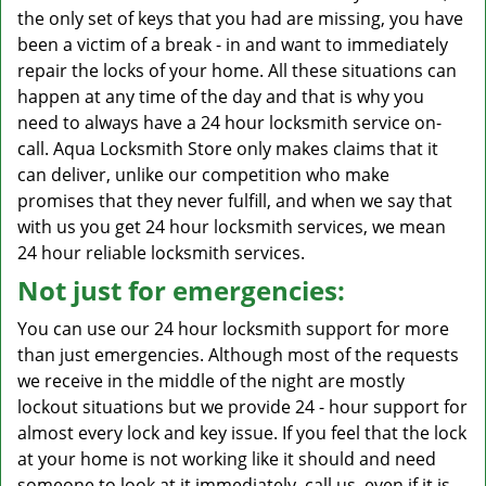
the only set of keys that you had are missing, you have
been a victim of a break - in and want to immediately
repair the locks of your home. All these situations can
happen at any time of the day and that is why you
need to always have a 24 hour locksmith service on-
call. Aqua Locksmith Store only makes claims that it
can deliver, unlike our competition who make
promises that they never fulfill, and when we say that
with us you get 24 hour locksmith services, we mean
24 hour reliable locksmith services.
Not just for emergencies:
You can use our 24 hour locksmith support for more
than just emergencies. Although most of the requests
we receive in the middle of the night are mostly
lockout situations but we provide 24 - hour support for
almost every lock and key issue. If you feel that the lock
at your home is not working like it should and need
someone to look at it immediately, call us, even if it is