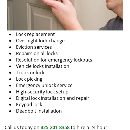
Lock replacement
Overnight lock change
Eviction services
Repairs on all locks
Resolution for emergency lockouts
Vehicle locks installation
Trunk unlock
Lock picking
Emergency unlock service
High-security lock setup
Digital lock installation and repair
Keypad lock
Deadbolt installation
Call us today on
425-201-8358
to hire a 24 hour