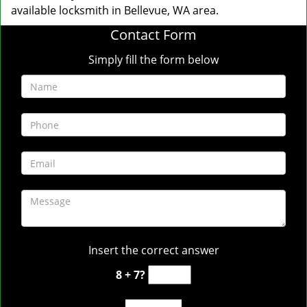
available locksmith in Bellevue, WA area.
Contact Form
Simply fill the form below
Insert the correct answer
8 + 7?