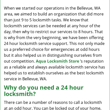
v
i
When we started our operations in the Bellevue, WA
g
area, we aimed to build an organization that did more
a
than just 9 to 5 locksmith tasks. We know that
t
locksmith services can be needed at any hour of the
i
day, then why to restrict our services to 8 hours. That
o
is why from the very beginning, we have been offering
n
24 hour locksmith service support. This not only made
us a preferred choice for emergencies at odd hours
but it also helped us in distinguishing ourselves from
out competition.
Aqua Locksmith Store
’s reputation
as a reliable and always available locksmith service has
helped us to establish ourselves as the best locksmith
service in Bellevue, WA.
Why do you need a 24 hour
locksmith?
There can be a number of reasons to call a locksmith
at an odd hour. You can be locked out of your home,