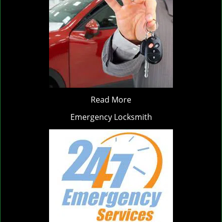
Read More
Emergency Locksmith