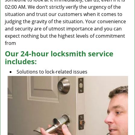
02:00 AM. We don’t strictly verify the urgency of the
situation and trust our customers when it comes to
judging the gravity of the situation. Your convenience
and security are of utmost importance and you can
expect nothing but the highest levels of commitment
from
Our 24-hour locksmith service
includes:
Solutions to lock-related issues