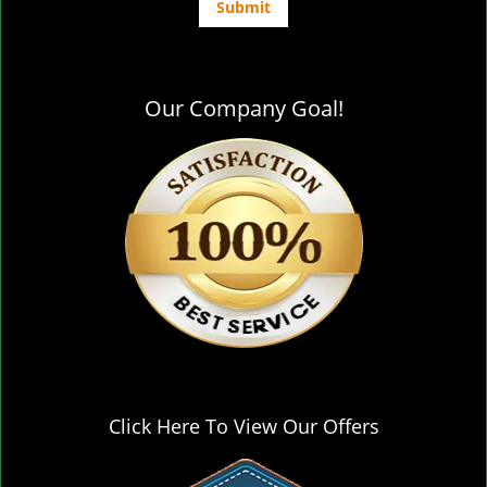
Our Company Goal!
Click Here To View Our Offers