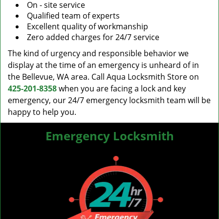
On - site service
Qualified team of experts
Excellent quality of workmanship
Zero added charges for 24/7 service
The kind of urgency and responsible behavior we
display at the time of an emergency is unheard of in
the Bellevue, WA area. Call Aqua Locksmith Store on
425-201-8358
when you are facing a lock and key
emergency, our 24/7 emergency locksmith team will be
happy to help you.
Emergency Locksmith