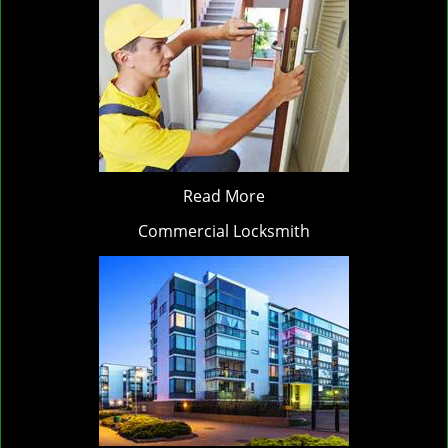
Read More
Commercial Locksmith