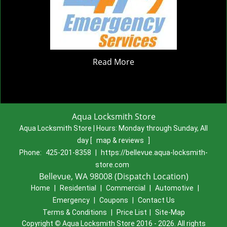
Read More
Aqua Locksmith Store
Aqua Locksmith Store | Hours:
Monday through Sunday, All
day
[
map & reviews
]
Phone:
425-201-8358
|
https://bellevue.aqua-locksmith-
store.com
Bellevue, WA 98008 (Dispatch Location)
Home
|
Residential
|
Commercial
|
Automotive
|
Emergency
|
Coupons
|
Contact Us
Terms & Conditions
|
Price List
|
Site-Map
Copyright
©
Aqua Locksmith Store 2016 - 2026. All rights