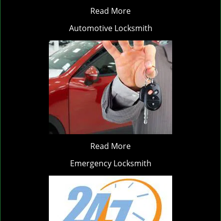
Read More
Automotive Locksmith
Read More
Emergency Locksmith