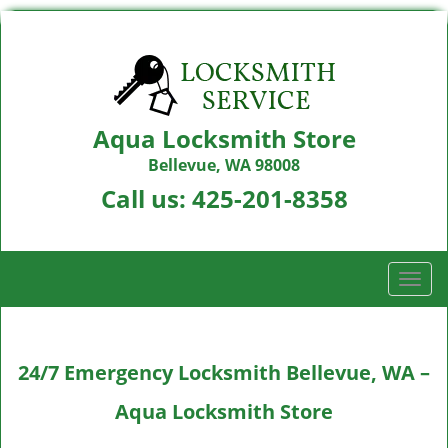
Aqua Locksmith Store
Bellevue, WA 98008
Call us:
425-201-8358
T
o
g
g
24/7 Emergency Locksmith Bellevue, WA –
l
e
Aqua Locksmith Store
n
a