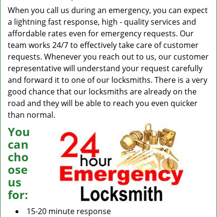
When you call us during an emergency, you can expect
a lightning fast response, high - quality services and
affordable rates even for emergency requests. Our
team works 24/7 to effectively take care of customer
requests. Whenever you reach out to us, our customer
representative will understand your request carefully
and forward it to one of our locksmiths. There is a very
good chance that our locksmiths are already on the
road and they will be able to reach you even quicker
than normal.
You
can
cho
ose
us
for:
15-20 minute response