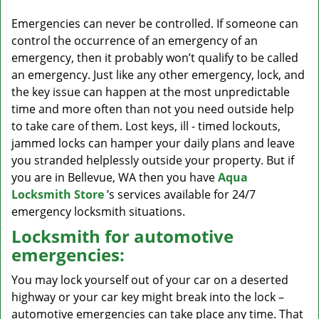
v
i
Emergencies can never be controlled. If someone can
g
control the occurrence of an emergency of an
a
emergency, then it probably won’t qualify to be called
t
an emergency. Just like any other emergency, lock, and
i
the key issue can happen at the most unpredictable
o
time and more often than not you need outside help
n
to take care of them. Lost keys, ill - timed lockouts,
jammed locks can hamper your daily plans and leave
you stranded helplessly outside your property. But if
you are in Bellevue, WA then you have
Aqua
Locksmith Store
’s services available for 24/7
emergency locksmith situations.
Locksmith for automotive
emergencies:
You may lock yourself out of your car on a deserted
highway or your car key might break into the lock –
automotive emergencies can take place any time. That