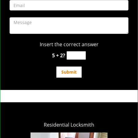
Insert the correct answer
5 + 2?
Residential Locksmith