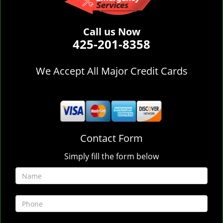
Call us Now
425-201-8358
We Accept All Major Credit Cards
Contact Form
Simply fill the form below