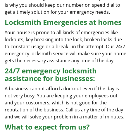
is why you should keep our number on speed dial to
get a timely solution for your emergency needs.
Locksmith Emergencies at homes
Your house is prone to all kinds of emergencies like
lockouts, key breaking into the lock, broken locks due
to constant usage or a break - in the attempt. Our 24/7
emergency locksmith service will make sure your home
gets the necessary assistance any time of the day.
24/7 emergency locksmith
assistance for businesses:
A business cannot afford a lockout even if the day is
not very busy. You are keeping your employees out
and your customers, which is not good for the
reputation of the business. Call us any time of the day
and we will solve your problem in a matter of minutes.
What to expect from us?